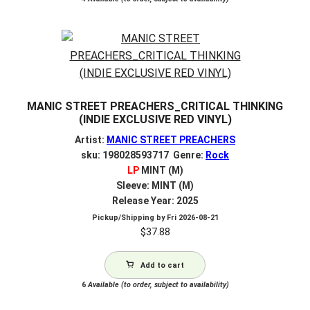
MANIC STREET PREACHERS_CRITICAL THINKING
(INDIE EXCLUSIVE RED VINYL)
Artist:
MANIC STREET PREACHERS
sku: 198028593717 Genre:
Rock
LP
MINT (M)
Sleeve: MINT (M)
Release Year: 2025
Pickup/Shipping by
Fri 2026-08-21
$
37.88
Add to cart
6
Available (to order, subject to availability)