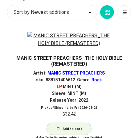
by
My account
Grid
List
latest
$
0.00
View
View
MANIC STREET PREACHERS_THE HOLY BIBLE
(REMASTERED)
Artist:
MANIC STREET PREACHERS
sku: 888751406612 Genre:
Rock
LP
MINT (M)
Sleeve: MINT (M)
Release Year: 2022
Pickup/Shipping by
Fri 2026-08-21
$
32.42
Add to cart
4
Available (to order, subject to availability)