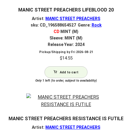
MANIC STREET PREACHERS LIFEBLOOD 20
Artist:
MANIC STREET PREACHERS
sku: CD_196588654527 Genre:
Rock
CD
MINT (M)
Sleeve: MINT (M)
Release Year: 2024
Pickup/Shipping by
Fri 2026-08-21
$
14.55
Add to cart
Only 1 left (to order, subject to availability)
MANIC STREET PREACHERS RESISTANCE IS FUTILE
Artist:
MANIC STREET PREACHERS