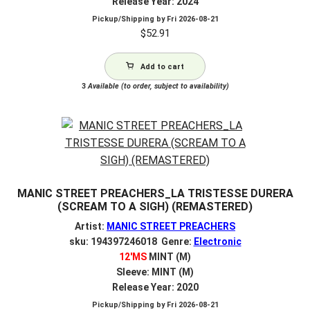
Release Year: 2024
Pickup/Shipping by
Fri 2026-08-21
$
52.91
Add to cart
3
Available (to order, subject to availability)
MANIC STREET PREACHERS_LA TRISTESSE DURERA
(SCREAM TO A SIGH) (REMASTERED)
Artist:
MANIC STREET PREACHERS
sku: 194397246018 Genre:
Electronic
12'MS
MINT (M)
Sleeve: MINT (M)
Release Year: 2020
Pickup/Shipping by
Fri 2026-08-21