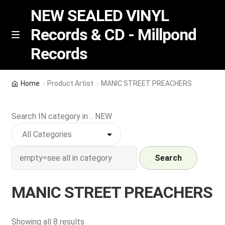
NEW SEALED VINYL
Records & CD - Millpond
Skip
Skip
M
Records
e
to
to
n
navigation
content
u
Vinyl
Home
Product Artist
MANIC STREET PREACHERS
RSD release
Search IN category in .. NEW
Indie Exclusive
CD
Search
Login
MANIC STREET PREACHERS
REGISTER
Sorted
Showing all 8 results