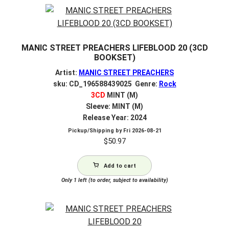
MANIC STREET PREACHERS LIFEBLOOD 20 (3CD
BOOKSET)
Artist:
MANIC STREET PREACHERS
sku: CD_196588439025 Genre:
Rock
3CD
MINT (M)
Sleeve: MINT (M)
Release Year: 2024
Pickup/Shipping by
Fri 2026-08-21
$
50.97
Add to cart
Only 1 left (to order, subject to availability)