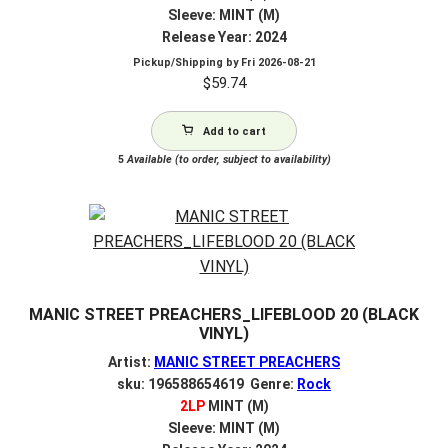
Sleeve: MINT (M)
Release Year: 2024
Pickup/Shipping by
Fri 2026-08-21
$
59.74
Add to cart
5
Available (to order, subject to availability)
MANIC STREET PREACHERS_LIFEBLOOD 20 (BLACK
VINYL)
Artist:
MANIC STREET PREACHERS
sku: 196588654619 Genre:
Rock
2LP
MINT (M)
Sleeve: MINT (M)