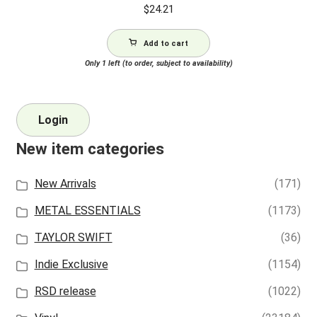
$
24.21
Add to cart
Only 1 left (to order, subject to availability)
Login
New item categories
New Arrivals
(171)
METAL ESSENTIALS
(1173)
TAYLOR SWIFT
(36)
Indie Exclusive
(1154)
RSD release
(1022)