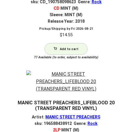
sku: CD_190758098623 Genre:
Rock
CD
MINT (M)
Sleeve: MINT (M)
Release Year: 2018
Pickup/Shipping by
Fri 2026-08-21
$
14.55
Add to cart
77
Available (to order, subject to availability)
MANIC STREET PREACHERS_LIFEBLOOD 20
(TRANSPARENT RED VINYL)
Artist:
MANIC STREET PREACHERS
sku: 196588438912 Genre:
Rock
2LP
MINT (M)