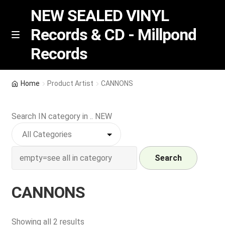
NEW SEALED VINYL
Records & CD - Millpond
Skip
Skip
M
Records
e
to
to
n
navigation
content
u
Vinyl
Home
Product Artist
CANNONS
RSD release
Search IN category in .. NEW
Indie Exclusive
CD
Search
Login
CANNONS
REGISTER
Sorted
Showing all 2 results