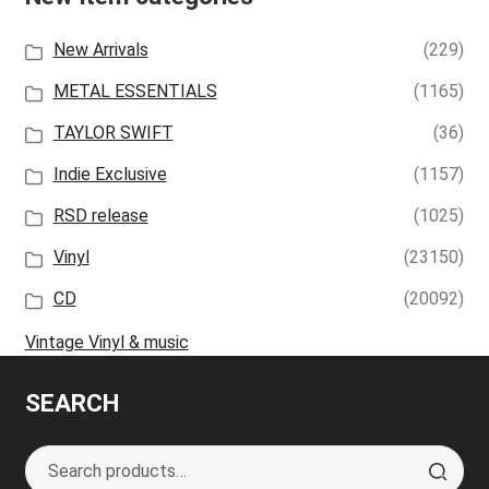
New Arrivals
(229)
METAL ESSENTIALS
(1165)
TAYLOR SWIFT
(36)
Indie Exclusive
(1157)
RSD release
(1025)
Vinyl
(23150)
CD
(20092)
Vintage Vinyl & music
SEARCH
Search
S
for:
e