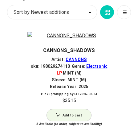
by
My account
Grid
List
latest
$
0.00
View
View
CANNONS_SHADOWS
Artist:
CANNONS
sku: 198029274110 Genre:
Electronic
LP
MINT (M)
Sleeve: MINT (M)
Release Year: 2025
Pickup/Shipping by
Fri 2026-08-14
$
35.15
Add to cart
3
Available (to order, subject to availability)