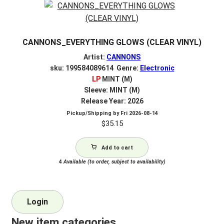
CANNONS_EVERYTHING GLOWS (CLEAR VINYL)
Artist:
CANNONS
sku: 199584089614 Genre:
Electronic
LP
MINT (M)
Sleeve: MINT (M)
Release Year: 2026
Pickup/Shipping by
Fri 2026-08-14
$
35.15
Add to cart
4
Available (to order, subject to availability)
Login
New item categories